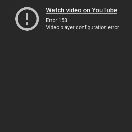
Watch video on YouTube
Error 153
Video player configuration error