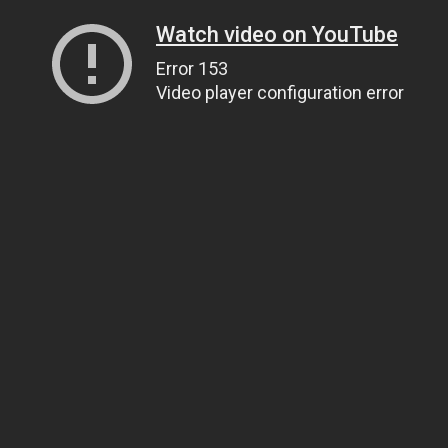
Watch video on YouTube
Error 153
Video player configuration error