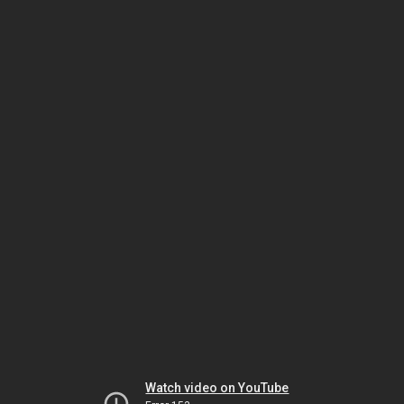
Watch video on YouTube