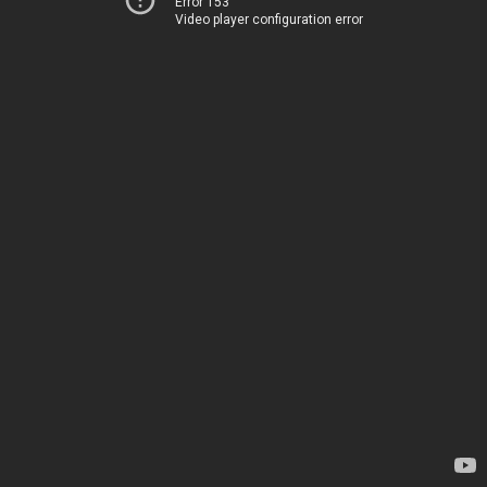
Error 153
Video player configuration error