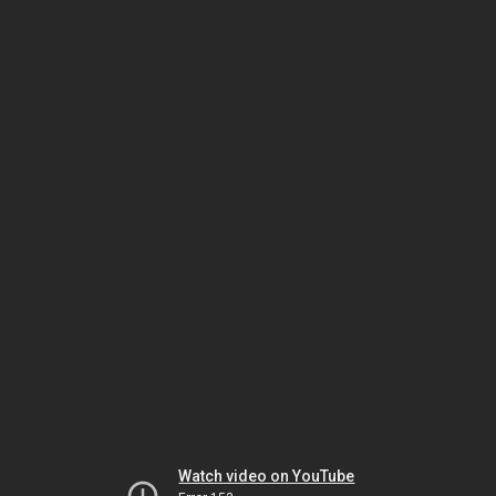
Watch video on YouTube