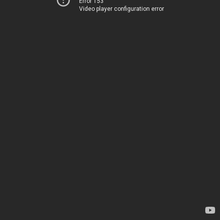
Error 153
Video player configuration error