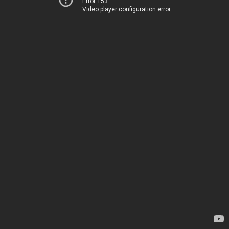
Error 153
Video player configuration error