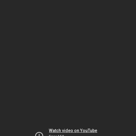
Watch video on YouTube