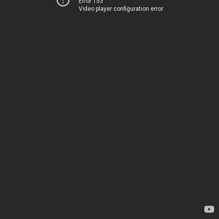
Error 153
Video player configuration error