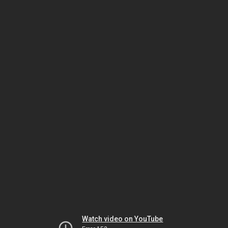
Watch video on YouTube