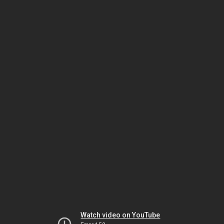
Watch video on YouTube