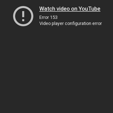
Watch video on YouTube
Error 153
Video player configuration error