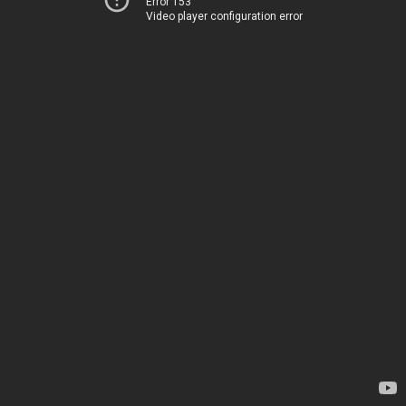
Error 153
Video player configuration error