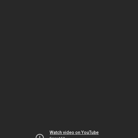
Watch video on YouTube