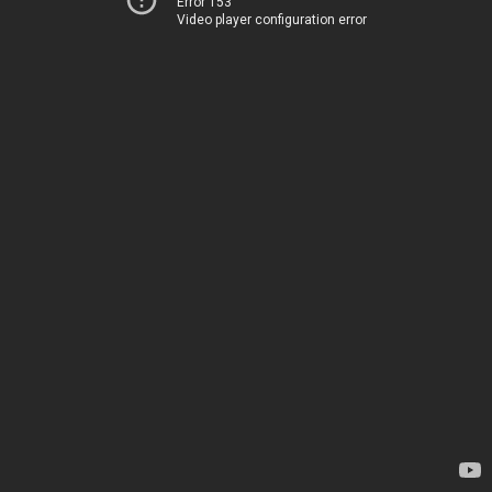
Error 153
Video player configuration error