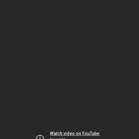
Watch video on YouTube