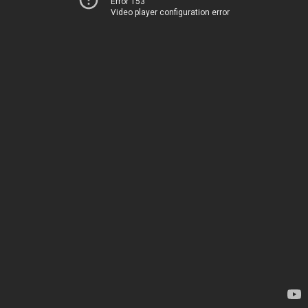
Error 153
Video player configuration error