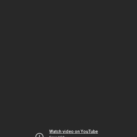
Watch video on YouTube