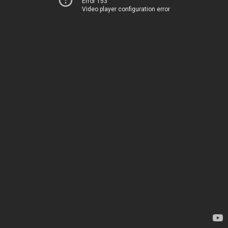
Error 153
Video player configuration error