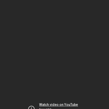
Watch video on YouTube