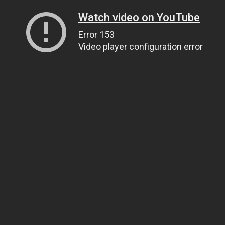
Watch video on YouTube
Error 153
Video player configuration error