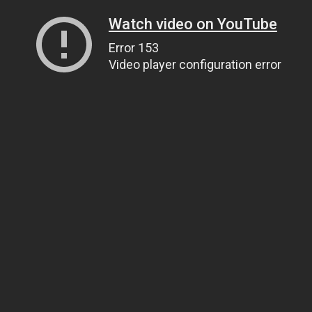
Watch video on YouTube
Error 153
Video player configuration error