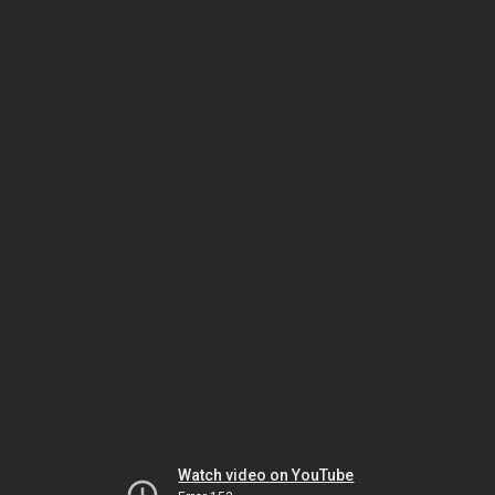
Watch video on YouTube