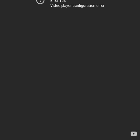
Error 153
Video player configuration error