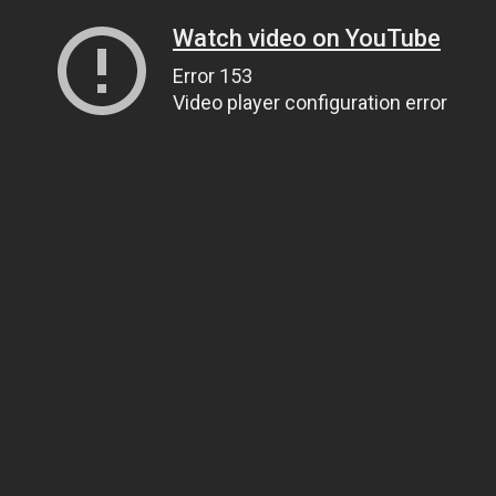
Watch video on YouTube
Error 153
Video player configuration error