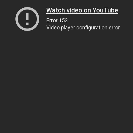
Watch video on YouTube
Error 153
Video player configuration error