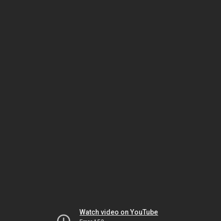
Watch video on YouTube