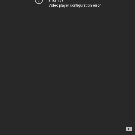
Error 153
Video player configuration error