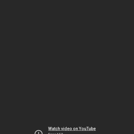
Watch video on YouTube