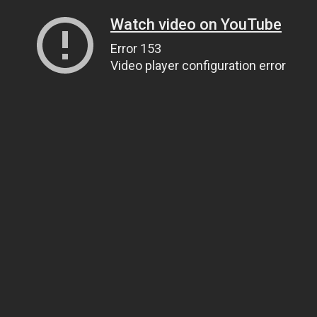
Watch video on YouTube
Error 153
Video player configuration error