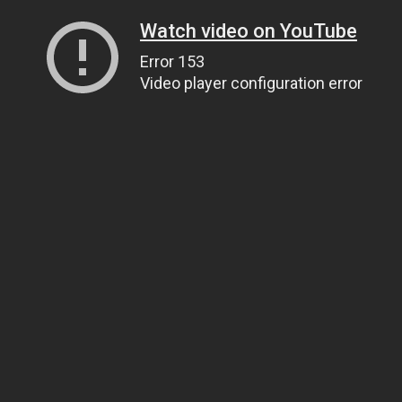
Watch video on YouTube
Error 153
Video player configuration error