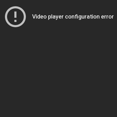
Video player configuration error