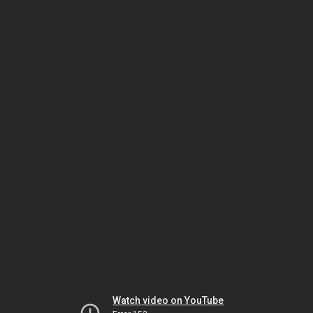
Watch video on YouTube