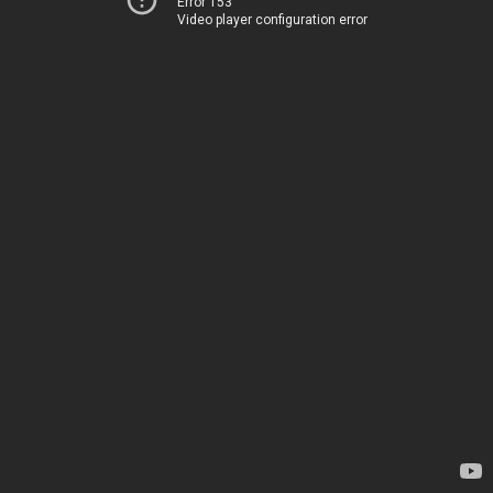
Error 153
Video player configuration error