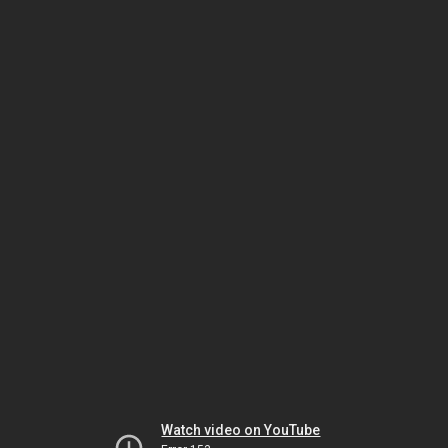
Watch video on YouTube