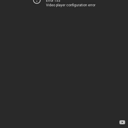
Error 153
Video player configuration error