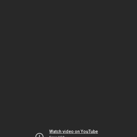
Watch video on YouTube