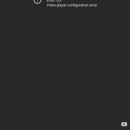
Error 153
Video player configuration error