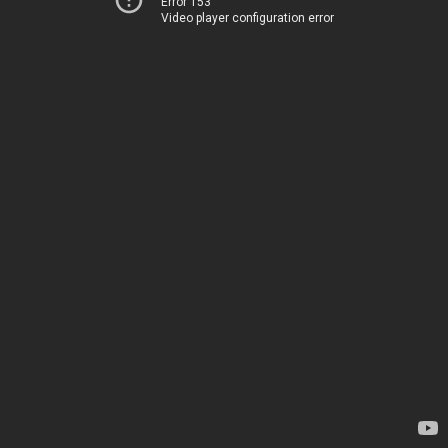
Error 153
Video player configuration error