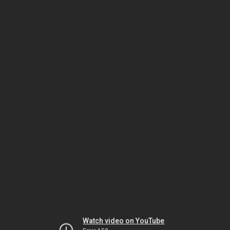
Watch video on YouTube