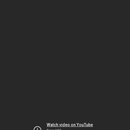
Watch video on YouTube