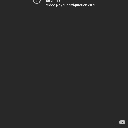
Error 153
Video player configuration error