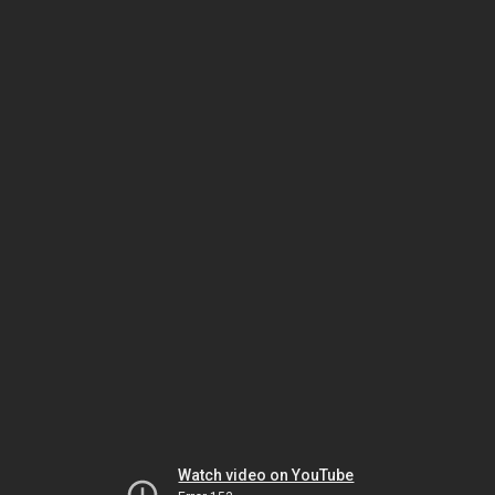
Watch video on YouTube