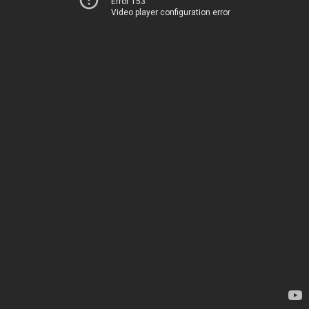
Error 153
Video player configuration error