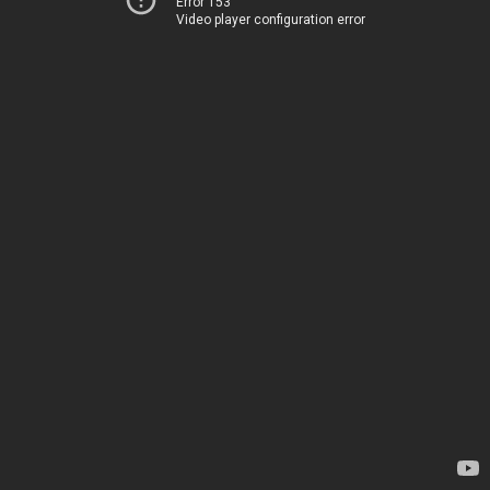
Error 153
Video player configuration error