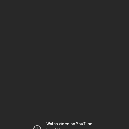
Watch video on YouTube