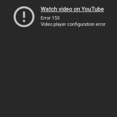
Watch video on YouTube
Error 153
Video player configuration error