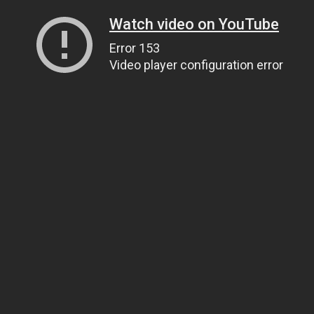
Watch video on YouTube
Error 153
Video player configuration error