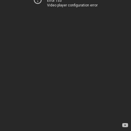
Error 153
Video player configuration error