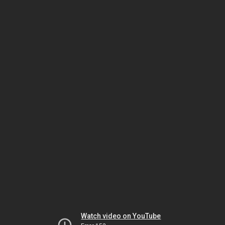
Watch video on YouTube