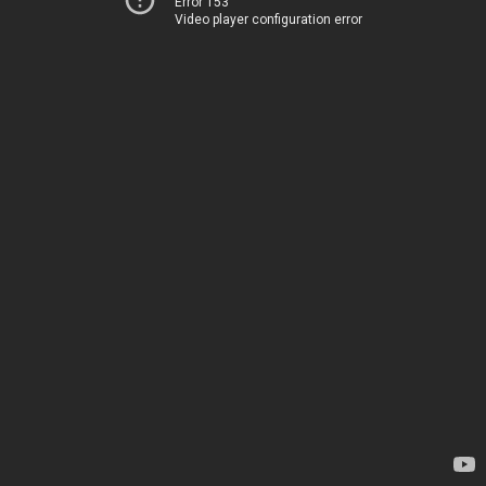
Error 153
Video player configuration error