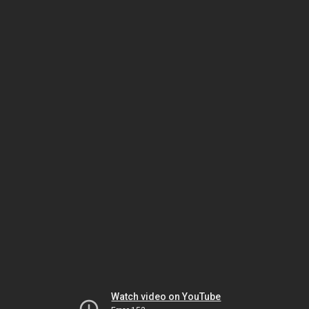
Watch video on YouTube