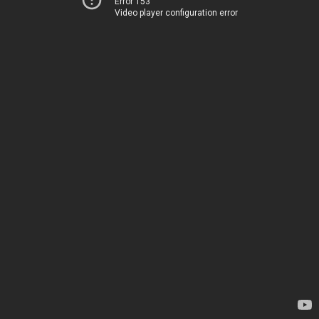
Error 153
Video player configuration error