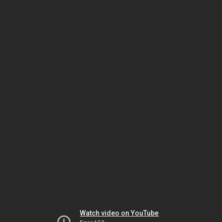
Watch video on YouTube