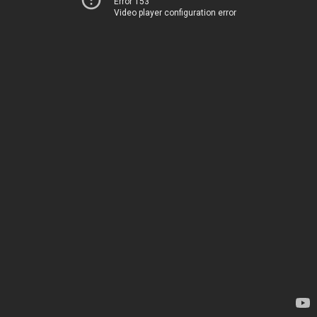
Error 153
Video player configuration error