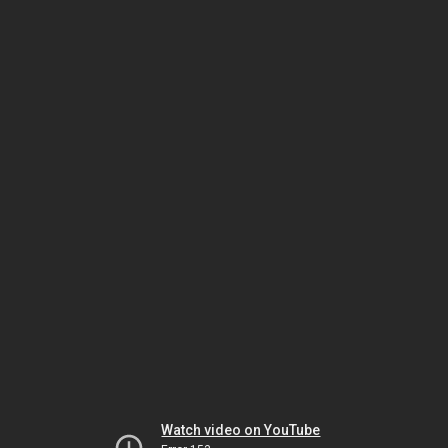
Watch video on YouTube