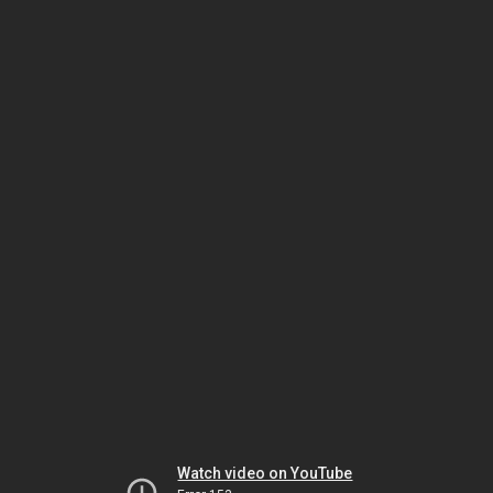
Watch video on YouTube