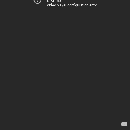
Error 153
Video player configuration error