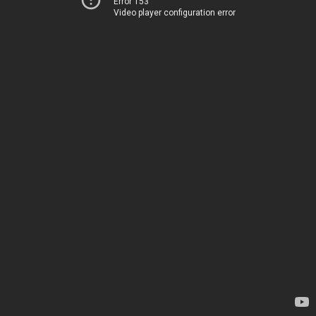
Error 153
Video player configuration error