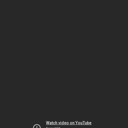
Watch video on YouTube