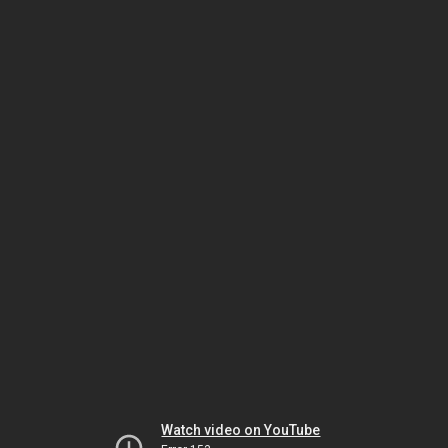
Watch video on YouTube