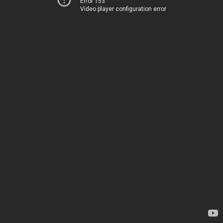
Error 153
Video player configuration error