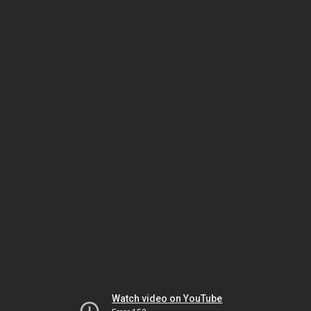
Watch video on YouTube