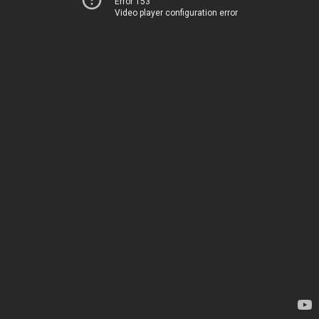
Error 153
Video player configuration error