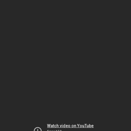
Watch video on YouTube