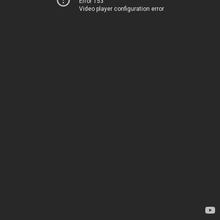
Error 153
Video player configuration error