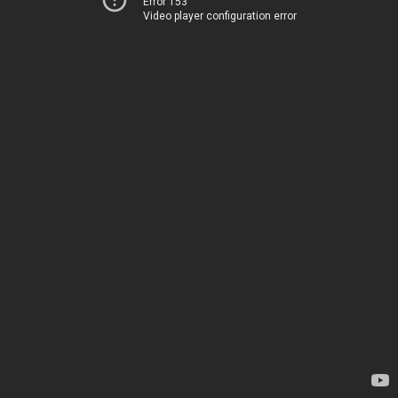
Error 153
Video player configuration error