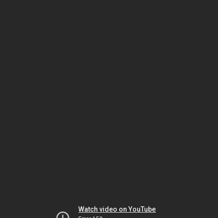
Watch video on YouTube