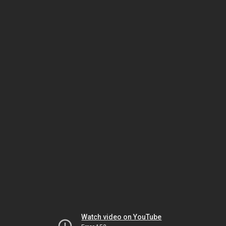
Watch video on YouTube