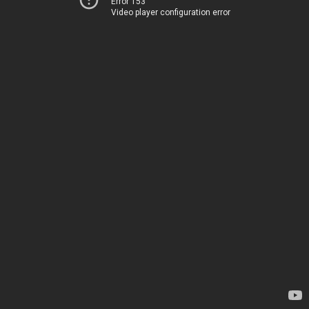
Error 153
Video player configuration error