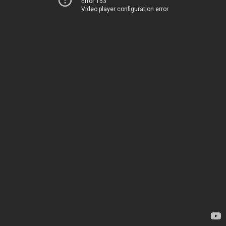
Error 153
Video player configuration error