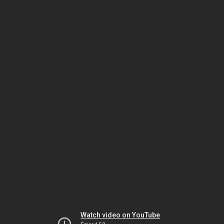
Watch video on YouTube