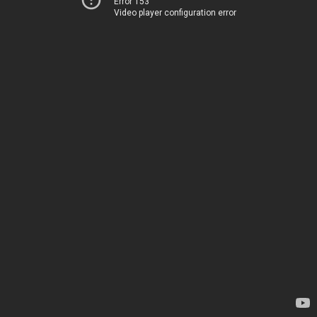
Error 153
Video player configuration error