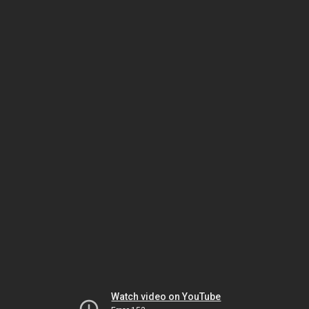
Watch video on YouTube