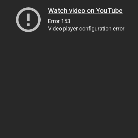
Watch video on YouTube
Error 153
Video player configuration error