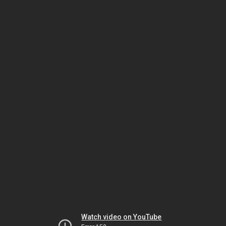
Watch video on YouTube