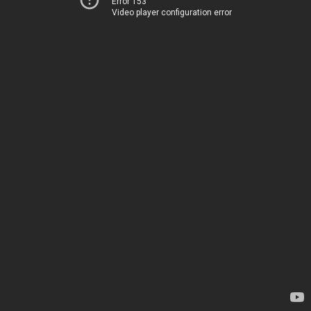
Error 153
Video player configuration error