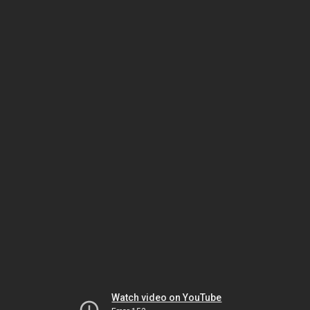
Watch video on YouTube