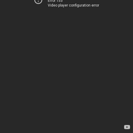
Error 153
Video player configuration error