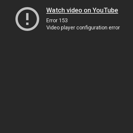
Watch video on YouTube
Error 153
Video player configuration error