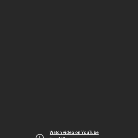
Watch video on YouTube