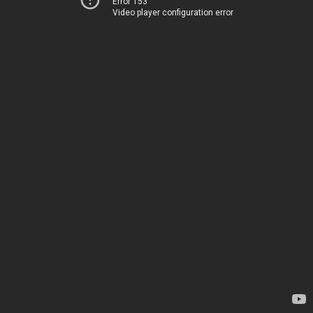
Error 153
Video player configuration error