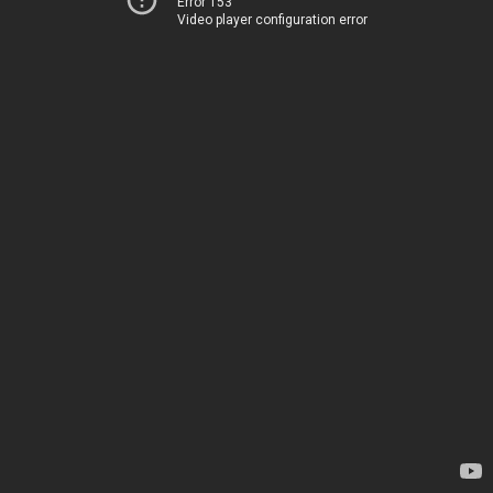
Error 153
Video player configuration error