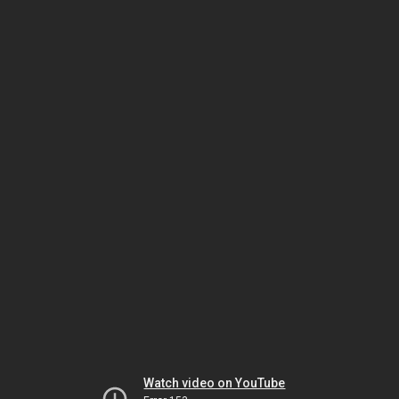
Watch video on YouTube